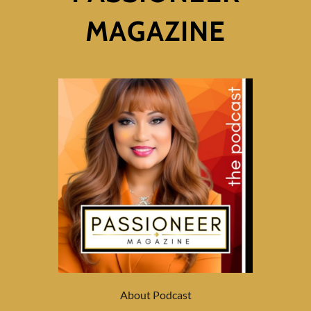
MAGAZINE
About Podcast