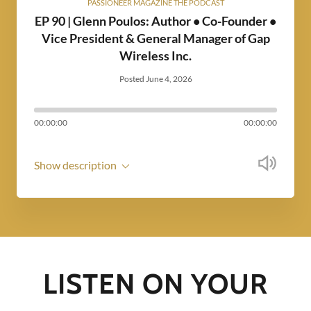
PASSIONEER MAGAZINE THE PODCAST
EP 90 | Glenn Poulos: Author • Co-Founder •
Vice President & General Manager of Gap
Wireless Inc.
Posted June 4, 2026
00:00:00
00:00:00
Show description
LISTEN ON YOUR