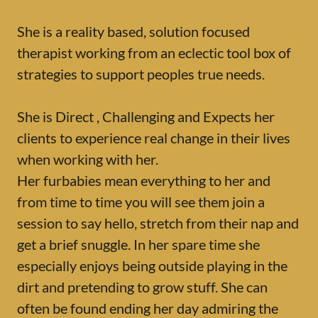
She is a reality based, solution focused
therapist working from an eclectic tool box of
strategies to support peoples true needs.
She is Direct , Challenging and Expects her
clients to experience real change in their lives
when working with her.
Her furbabies mean everything to her and
from time to time you will see them join a
session to say hello, stretch from their nap and
get a brief snuggle. In her spare time she
especially enjoys being outside playing in the
dirt and pretending to grow stuff. She can
often be found ending her day admiring the