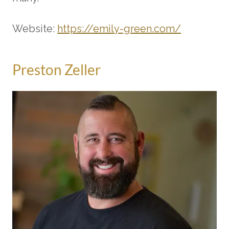
Website:
https://emily-green.com/
Preston Zeller