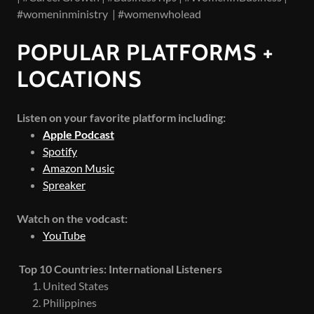
#womeninministry | #womenwholead
POPULAR PLATFORMS +
LOCATIONS
Listen on your favorite platform including:
Apple Podcast
Spotify
Amazon Music
Spreaker
Watch on the vodcast:
YouTube
Top 10 Countries: International Listeners
United States
Philippines