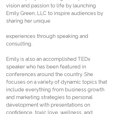
vision and passion to life by launching
Emily Green, LLC to inspire audiences by
sharing her unique
experiences through speaking and
consulting.
Emily is also an accomplished TEDx
speaker who has been featured in
conferences around the country. She
focuses on a variety of dynamic topics that
include everything from business growth
and marketing strategies to personal
development with presentations on
confidence, toxic love, wellness, and