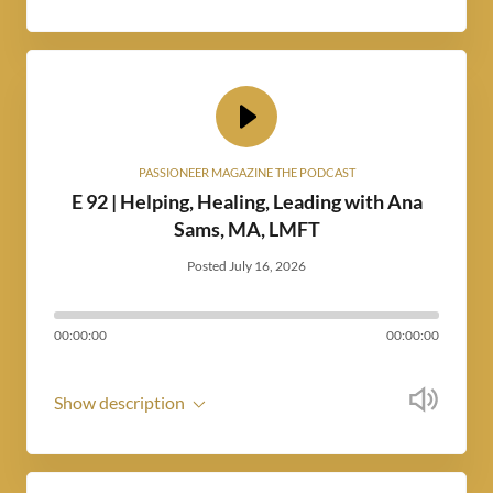
PASSIONEER MAGAZINE THE PODCAST
E 92 | Helping, Healing, Leading with Ana
Sams, MA, LMFT
Posted July 16, 2026
00:00:00
00:00:00
Show description