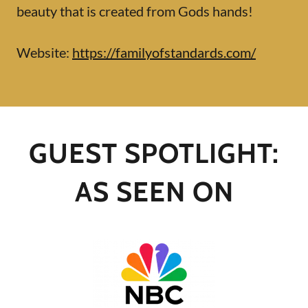
beauty that is created from Gods hands!
Website:
https://familyofstandards.com/
GUEST SPOTLIGHT:
AS SEEN ON