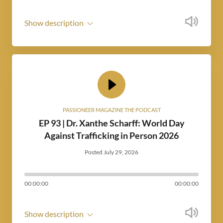
Show description
PASSIONEER MAGAZINE THE PODCAST
EP 93 | Dr. Xanthe Scharff: World Day
Against Trafficking in Person 2026
Posted July 29, 2026
00:00:00
00:00:00
Show description