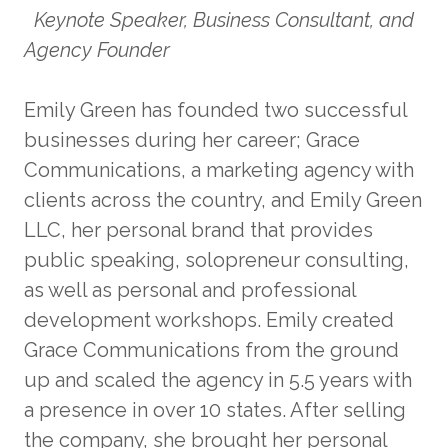
Keynote Speaker, Business Consultant, and
Agency Founder
Emily Green has founded two successful
businesses during her career; Grace
Communications, a marketing agency with
clients across the country, and Emily Green
LLC, her personal brand that provides
public speaking, solopreneur consulting,
as well as personal and professional
development workshops. Emily created
Grace Communications from the ground
up and scaled the agency in 5.5 years with
a presence in over 10 states. After selling
the company, she brought her personal