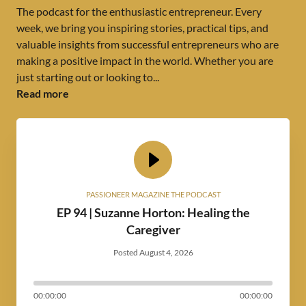
The podcast for the enthusiastic entrepreneur. Every
week, we bring you inspiring stories, practical tips, and
valuable insights from successful entrepreneurs who are
making a positive impact in the world. Whether you are
just starting out or looking to...
Read more
PASSIONEER MAGAZINE THE PODCAST
EP 94 | Suzanne Horton: Healing the
Caregiver
Posted August 4, 2026
00:00:00
00:00:00