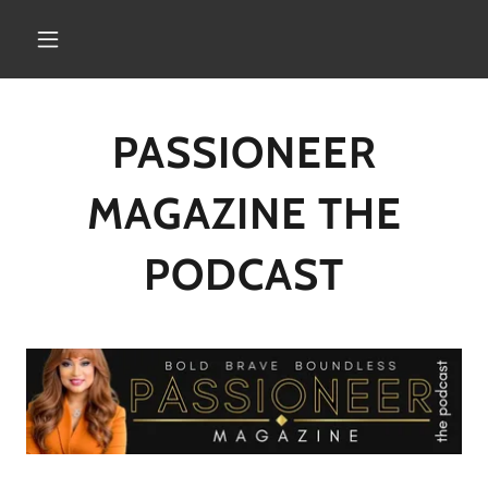
PASSIONEER
MAGAZINE THE
PODCAST