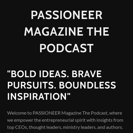
PASSIONEER
MAGAZINE THE
PODCAST
"BOLD IDEAS. BRAVE
PURSUITS. BOUNDLESS
INSPIRATION"
Welcome to PASSIONEER Magazine The Podcast, where
we empower the entrepreneurial spirit with insights from
top CEOs, thought leaders, ministry leaders, and authors.