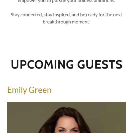
empower you to pursue your boldest ambitions.
Stay connected, stay inspired, and be ready for the next
breakthrough moment!
UPCOMING GUESTS
Emily Green