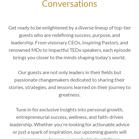
Conversations
Get ready to be enlightened by a diverse lineup of top-tier
guests who are redefining success, purpose, and
leadership. From visionary CEOs, inspiring Pastors, and
renowned MDs to impactful TEDx speakers, each episode
brings you closer to the minds shaping today's world.
Our guests are not only leaders in their fields but
passionate changemakers dedicated to sharing their
stories, strategies, and lessons learned on their journey to
greatness.
Tune in for exclusive insights into personal growth,
entrepreneurial success, wellness, and faith-driven
leadership. Whether you're looking for actionable advice
or just a spark of inspiration, our upcoming guests will