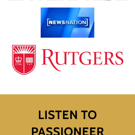
LISTEN TO
PASSIONEER