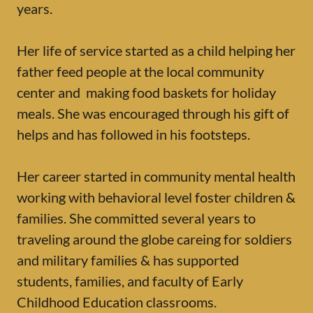
years.
Her life of service started as a child helping her
father feed people at the local community
center and making food baskets for holiday
meals. She was encouraged through his gift of
helps and has followed in his footsteps.
Her career started in community mental health
working with behavioral level foster children &
families. She committed several years to
traveling around the globe careing for soldiers
and military families & has supported
students, families, and faculty of Early
Childhood Education classrooms.