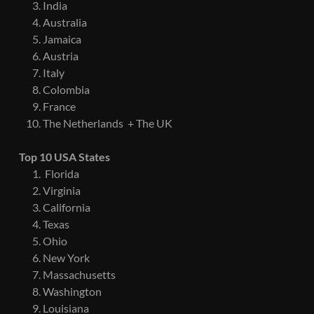
India
Australia
Jamaica
Austria
Italy
Colombia
France
The Netherlands + The UK
Top 10 USA States
Florida
Virginia
California
Texas
Ohio
New York
Massachusetts
Washington
Louisiana