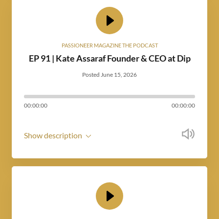
PASSIONEER MAGAZINE THE PODCAST
EP 91 | Kate Assaraf Founder & CEO at Dip
Posted June 15, 2026
00:00:00
00:00:00
Show description