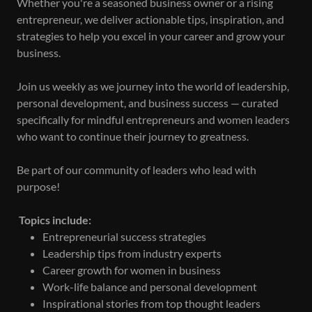
Whether you're a seasoned business owner or a rising
entrepreneur, we deliver actionable tips, inspiration, and
strategies to help you excel in your career and grow your
business.
Join us weekly as we journey into the world of leadership,
personal development, and business success — curated
specifically for mindful entrepreneurs and women leaders
who want to continue their journey to greatness.
Be part of our community of leaders who lead with
purpose!
Topics include:
Entrepreneurial success strategies
Leadership tips from industry experts
Career growth for women in business
Work-life balance and personal development
Inspirational stories from top thought leaders