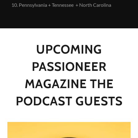
Pennsylvania + Tennessee + North Carolina
UPCOMING
PASSIONEER
MAGAZINE THE
PODCAST GUESTS