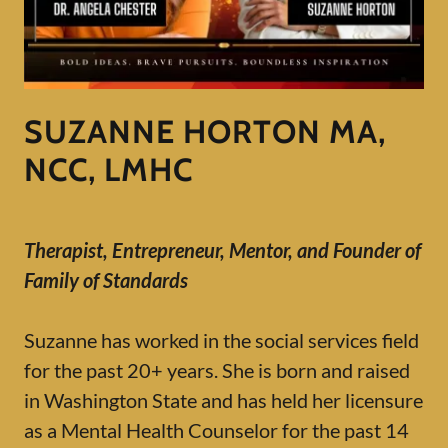
SUZANNE HORTON MA,
NCC, LMHC
Therapist, Entrepreneur, Mentor, and Founder of
Family of Standards
Suzanne has worked in the social services field
for the past 20+ years. She is born and raised
in Washington State and has held her licensure
as a Mental Health Counselor for the past 14