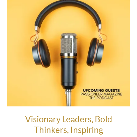
Visionary Leaders, Bold
Thinkers, Inspiring