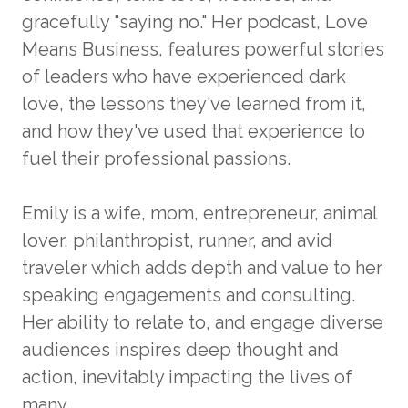
gracefully "saying no." Her podcast, Love
Means Business, features powerful stories
of leaders who have experienced dark
love, the lessons they've learned from it,
and how they've used that experience to
fuel their professional passions.
Emily is a wife, mom, entrepreneur, animal
lover, philanthropist, runner, and avid
traveler which adds depth and value to her
speaking engagements and consulting.
Her ability to relate to, and engage diverse
audiences inspires deep thought and
action, inevitably impacting the lives of
many.