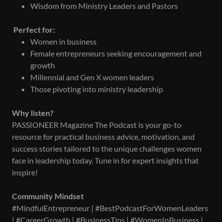
Wisdom from Ministry Leaders and Pastors
Perfect for:
Women in business
Female entrepreneurs seeking encouragement and
growth
Millennial and Gen X women leaders
Those pivoting into ministry leadership
Why listen?
PASSIONEER Magazine The Podcast is your go-to
resource for practical business advice, motivation, and
success stories tailored to the unique challenges women
face in leadership today. Tune in for expert insights that
inspire!
Community Mindset
#MindfulEntrepreneur | #BestPodcastForWomenLeaders
| #CareerGrowth | #BusinessTips | #WomenInBusiness |