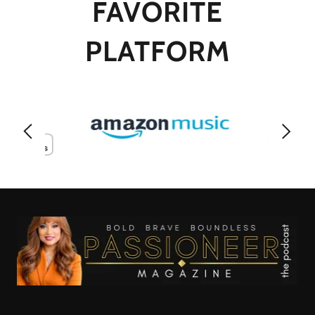
FAVORITE
PLATFORM