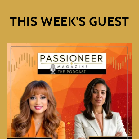
THIS WEEK'S GUEST